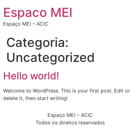
Espaco MEI
Espaço MEI – ACIC
Categoria:
Uncategorized
Hello world!
Welcome to WordPress. This is your first post. Edit or
delete it, then start writing!
Espaço MEI – ACIC
Todos os direitos reservados